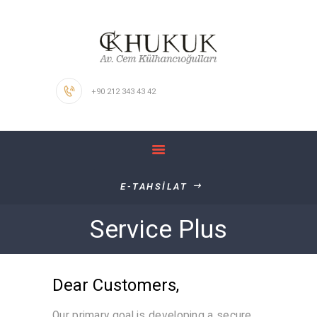
ANASAYFA
HAKKIMIZDA
KALİTE POLİTİKAMIZ
+90 212 343 43 42
ÇALIŞMA
ALANLARIMIZ
İŞ BAŞVURUSU
İLETİŞİM
E-TAHSİLAT
Service Plus
Dear Customers,
Our primary goal is developing a secure