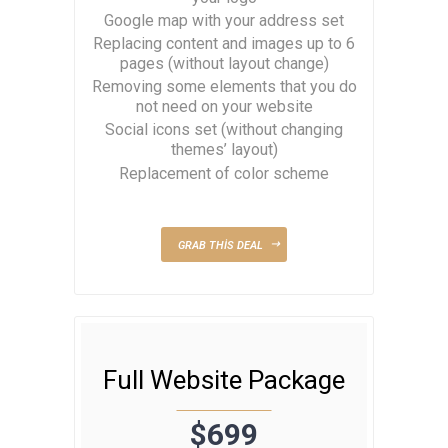
Google map with your address set
Replacing content and images up to 6
pages (without layout change)
Removing some elements that you do
not need on your website
Social icons set (without changing
themes’ layout)
Replacement of color scheme
GRAB THIS DEAL
Full Website Package
$699