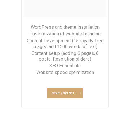
WordPress and theme installation
Customization of website branding
Content Development (15 royalty-free
images and 1500 words of text)
Content setup (adding 6 pages, 6
posts, Revolution sliders)
SEO Essentials
Website speed optimization
GRAB THIS DEAL