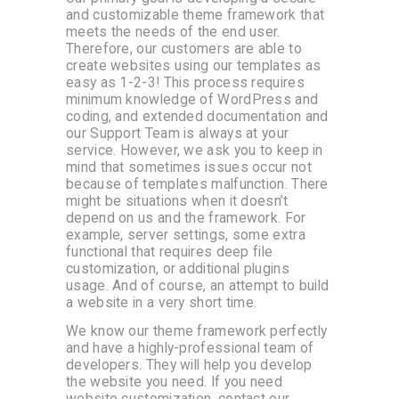
and customizable theme framework that
meets the needs of the end user.
Therefore, our customers are able to
create websites using our templates as
easy as 1-2-3! This process requires
minimum knowledge of WordPress and
coding, and extended documentation and
our Support Team is always at your
service. However, we ask you to keep in
mind that sometimes issues occur not
because of templates malfunction. There
might be situations when it doesn’t
depend on us and the framework. For
example, server settings, some extra
functional that requires deep file
customization, or additional plugins
usage. And of course, an attempt to build
a website in a very short time.
We know our theme framework perfectly
and have a highly-professional team of
developers. They will help you develop
the website you need. If you need