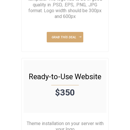
quality in .PSD, .EPS, .PNG, .JPG
format. Logo width should be 300px
and 600px
GRAB THIS DEAL
Ready-to-Use Website
$350
Theme installation on your server with
your logo