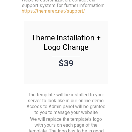
website customization, contact our
support system for further information:
https://themerex.net/support/
Theme Installation +
Logo Change
$39
The template will be installed to your
server to look like in our online demo.
Access to Admin panel will be granted
to you to manage your website
We will replace the template’s logo
with yours on each page of the
template. The logo has to be in good